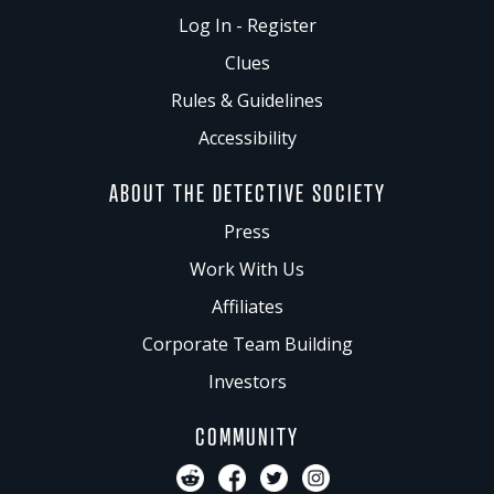
Log In - Register
Clues
Rules & Guidelines
Accessibility
ABOUT THE DETECTIVE SOCIETY
Press
Work With Us
Affiliates
Corporate Team Building
Investors
COMMUNITY