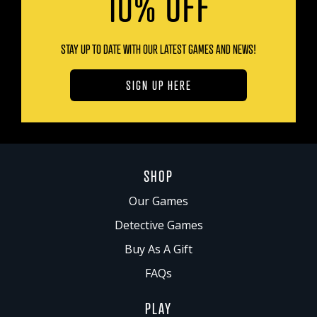
10% OFF
STAY UP TO DATE WITH OUR LATEST GAMES AND NEWS!
SIGN UP HERE
SHOP
Our Games
Detective Games
Buy As A Gift
FAQs
PLAY