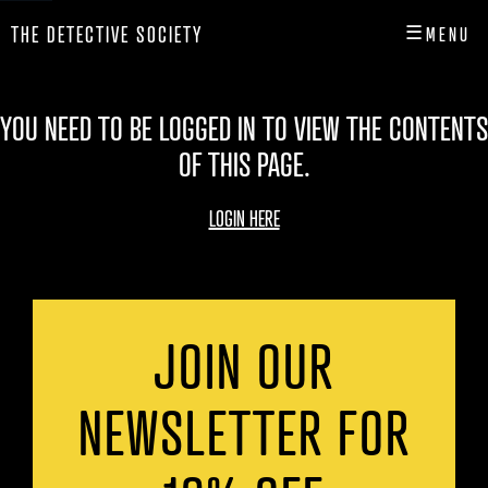
☰
THE DETECTIVE SOCIETY
MENU
CLOSE
HOME
YOU NEED TO BE LOGGED IN TO VIEW THE CONTENTS
OF THIS PAGE.
SHOP
INFO
LOGIN HERE
PLAY
PLAYER HUB
JOIN OUR
NEWSLETTER FOR