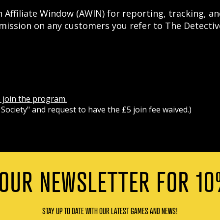
 Affiliate Window (AWIN) for reporting, tracking, and
ission on any customers you refer to The Detective
o join the program.
Society" and request to have the £5 join fee waived.)
 OUR NEWSLETTER FOR 10
STAY UP TO DATE WITH OUR LATEST GAMES AND NEWS!