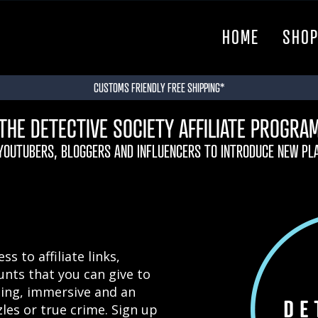
HOME
SHO
CUSTOMS FRIENDLY FREE SHIPPING*
THE DETECTIVE SOCIETY AFFILIATE PROGRA
 YOUTUBERS, BLOGGERS AND INFLUENCERS TO INTRODUCE NEW PL
s to affiliate links,
unts that you can give to
ting, immersive and an
les or true crime. Sign up