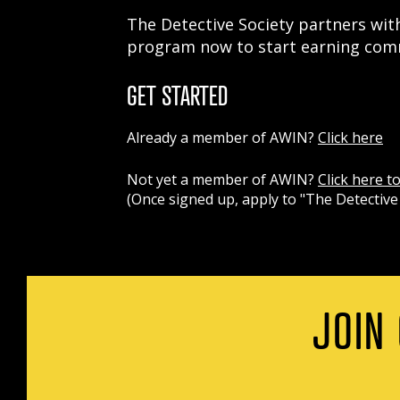
The Detective Society partners with
program now to start earning comm
GET STARTED
Already a member of AWIN?
Click here
Not yet a member of AWIN?
Click here t
(Once signed up, apply to "The Detective 
JOIN