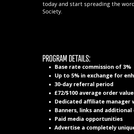
today and start spreading the wor
Society.
PROGRAM DETAILS:
Base rate commission of 3%
Up to 5% in exchange for en
30-day referral period
£72/$100 average order value
Dedicated affiliate manager w
Banners, links and additional
Paid media opportunities
Advertise a completely uniqu