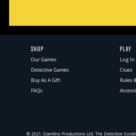
SHOP
PLAY
Our Games
Log In 
Detective Games
Clues
Buy As A Gift
Rules 
FAQs
Accessi
© 2021. Damfino Productions Ltd. The Detective Society