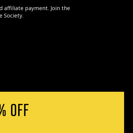
 affiliate payment. Join the
 Society.
% OFF