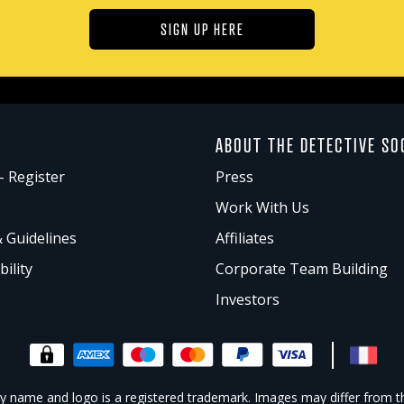
SIGN UP HERE
ABOUT THE DETECTIVE SO
- Register
Press
Work With Us
& Guidelines
Affiliates
bility
Corporate Team Building
Investors
 name and logo is a registered trademark. Images may differ from t