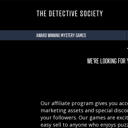
THE DETECTIVE SOCIETY
AWARD WINNING MYSTERY GAMES
WE'RE LOOKING FOR
Our affiliate program gives you acces
marketing assets and special disco
your followers. Our games are exci
easy sell to anyone who enjoys puzz