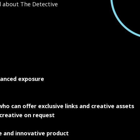
d about The Detective
hanced exposure
ho can offer exclusive links and creative assets
 creative on request
e and innovative product