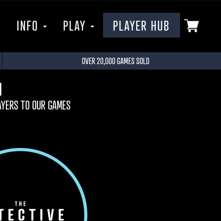
P
INFO
PLAY
PLAYER HUB
OVER 20,000 GAMES SOLD
M
AYERS TO OUR GAMES