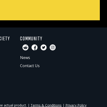
CIETY
COMMUNITY
News
Contact Us
he actual product. |
Terms & Conditions
|
Privacy Policy