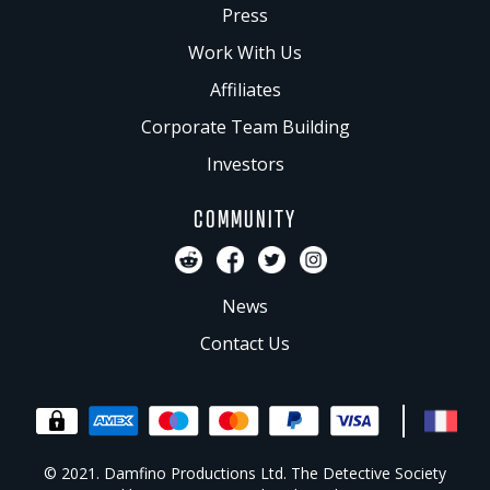
Press
Work With Us
Affiliates
Corporate Team Building
Investors
COMMUNITY
News
Contact Us
© 2021. Damfino Productions Ltd. The Detective Society