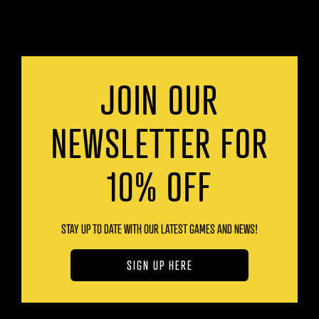
JOIN OUR
NEWSLETTER FOR
10% OFF
STAY UP TO DATE WITH OUR LATEST GAMES AND NEWS!
SIGN UP HERE