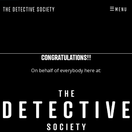
☰
THE DETECTIVE SOCIETY
MENU
CLOSE
HOME
SHOP
CONGRATULATIONS!!
INFO
On behalf of everybody here at:
PLAY
PLAYER HUB