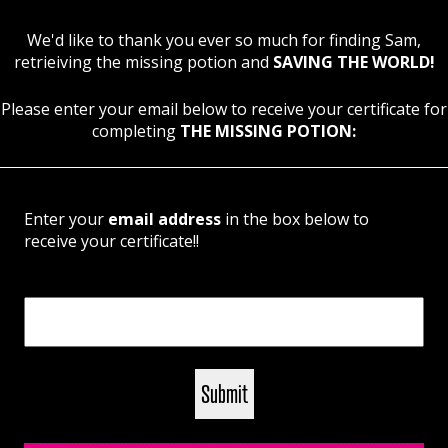
We'd like to thank you ever so much for finding Sam,
retrieiving the missing potion and
SAVING THE WORLD!
Please enter your email below to receive your certificate for
completing
THE MISSING POTION:
Enter your
email address
in the box below to
receive your certificate!!
Email
(Required)