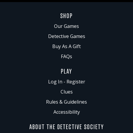
SHOP
Our Games
Detective Games
Buy As A Gift
FAQs
PLAY
Log In - Register
Clues
Rules & Guidelines
Accessibility
ABOUT THE DETECTIVE SOCIETY