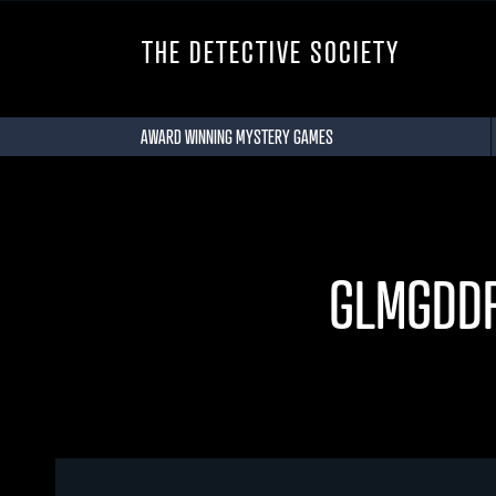
THE DETECTIVE SOCIETY
AWARD WINNING MYSTERY GAMES
GLMGDD