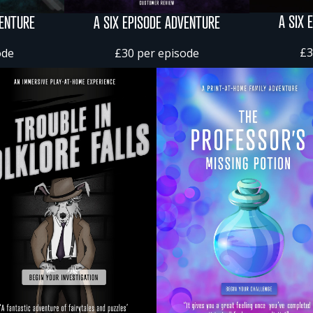
A SIX 
VENTURE
A SIX EPISODE ADVENTURE
£3
ode
£30 per episode