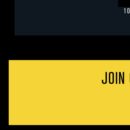
1 
JOIN