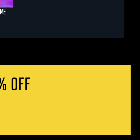
AME
% OFF