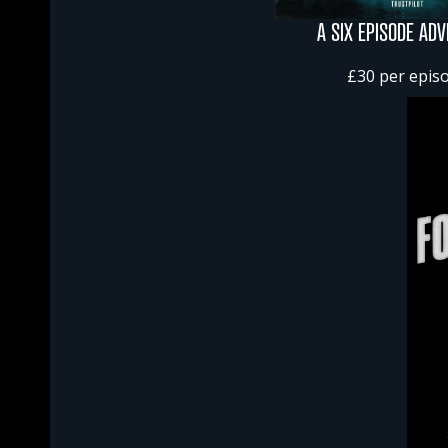
A SIX EPISODE AD
£30 per epis