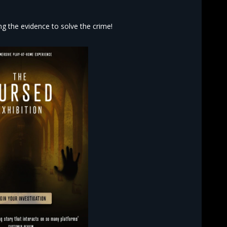
 the evidence to solve the crime!