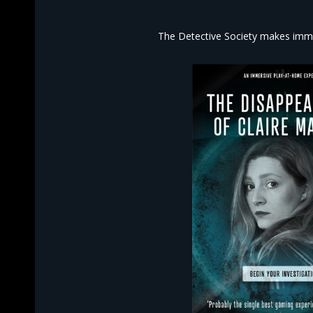
The Detective Society makes imme