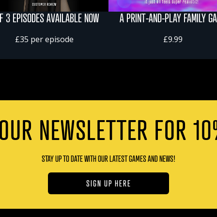
OF 3 EPISODES AVAILABLE NOW
A PRINT-AND-PLAY FAMILY G
£35 per episode
£9.99
 OUR NEWSLETTER FOR 10
STAY UP TO DATE WITH OUR LATEST GAMES AND NEWS!
SIGN UP HERE