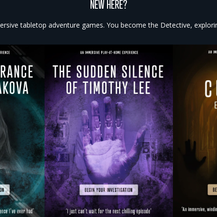
NEW HERE?
rsive tabletop adventure games. You become the Detective, exploring