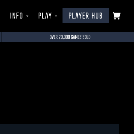
P
INFO
PLAY
PLAYER HUB
OVER 20,000 GAMES SOLD