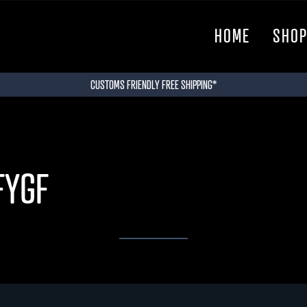
HOME
SHO
CUSTOMS FRIENDLY FREE SHIPPING*
FYGF