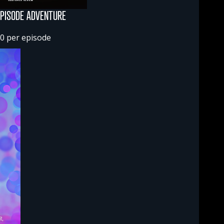
EPISODE ADVENTURE
0 per episode