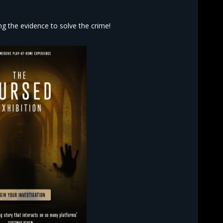
 the evidence to solve the crime!