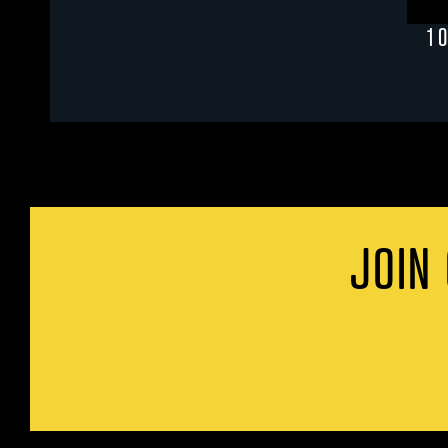
1 
JOIN