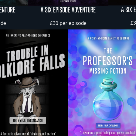
A SIX 
VENTURE
A SIX EPISODE ADVENTURE
£3
ode
£30 per episode