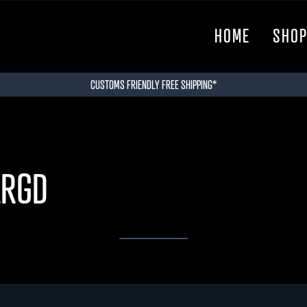
HOME
SHO
CUSTOMS FRIENDLY FREE SHIPPING*
LRGD