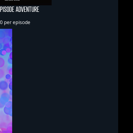
EPISODE ADVENTURE
0 per episode