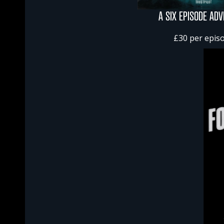
A SIX EPISODE AD
£30 per epis