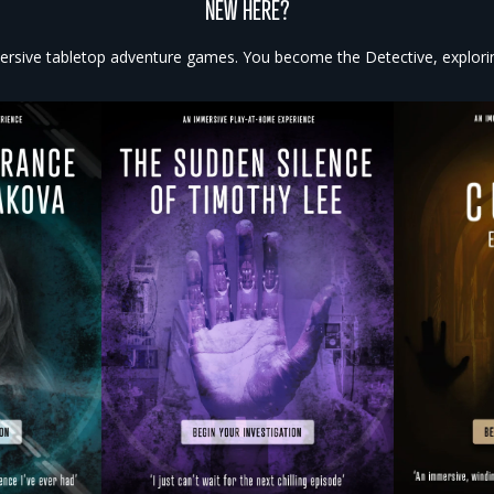
NEW HERE?
rsive tabletop adventure games. You become the Detective, exploring