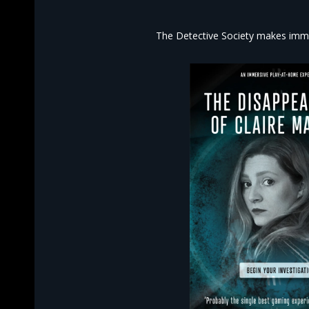
The Detective Society makes imme