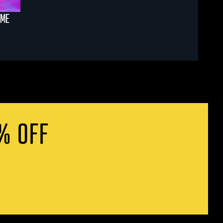
AME
% OFF