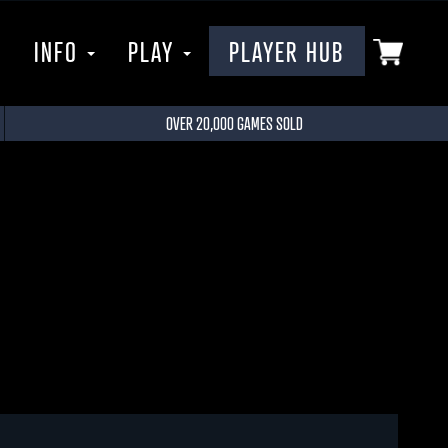
P
INFO
PLAY
PLAYER HUB
OVER 20,000 GAMES SOLD