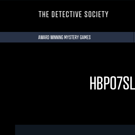
THE DETECTIVE SOCIETY
AWARD WINNING MYSTERY GAMES
HBPO7S