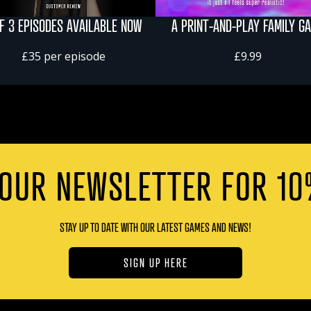
OF 3 EPISODES AVAILABLE NOW
A PRINT-AND-PLAY FAMILY G
£35 per episode
£9.99
 OUR NEWSLETTER FOR 10
STAY UP TO DATE WITH OUR LATEST GAMES AND NEWS!
SIGN UP HERE