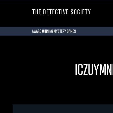
THE DETECTIVE SOCIETY
AWARD WINNING MYSTERY GAMES
ICZUYMN