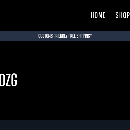
HOME
SHO
CUSTOMS FRIENDLY FREE SHIPPING*
DZG