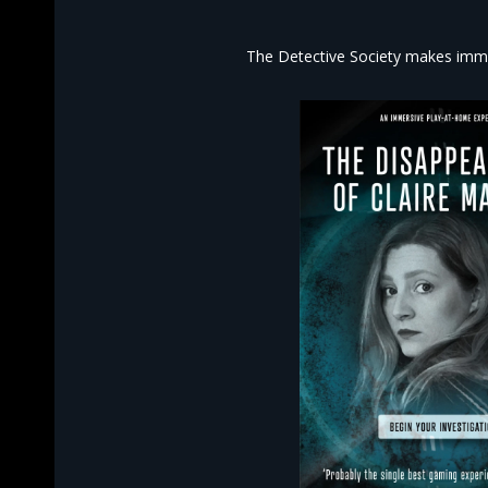
The Detective Society makes imme