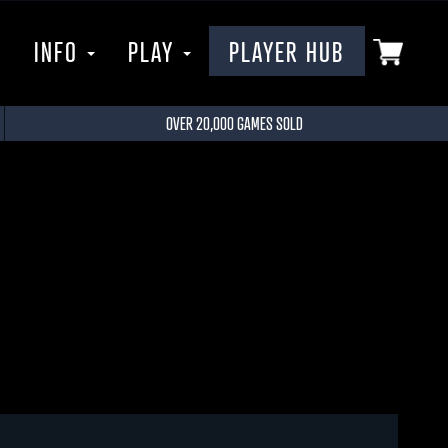
P
INFO
PLAY
PLAYER HUB
OVER 20,000 GAMES SOLD