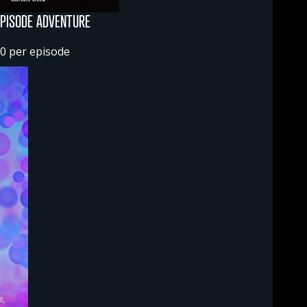
EPISODE ADVENTURE
0 per episode