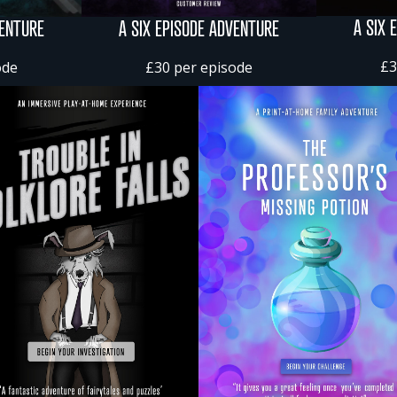
A SIX 
VENTURE
A SIX EPISODE ADVENTURE
£3
ode
£30 per episode