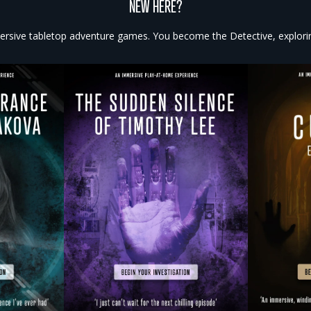
NEW HERE?
rsive tabletop adventure games. You become the Detective, exploring