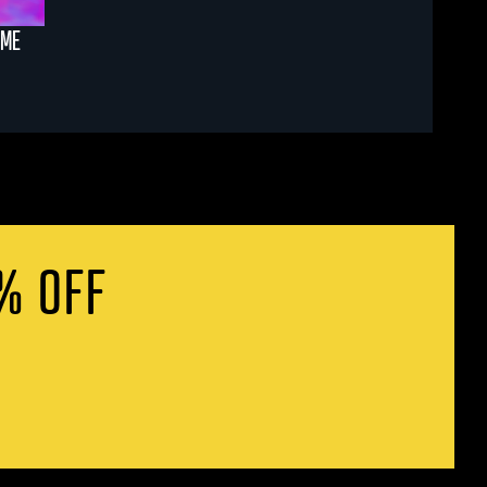
AME
% OFF