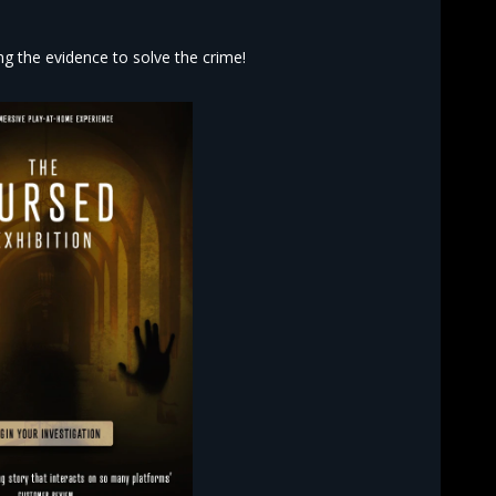
 the evidence to solve the crime!