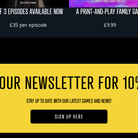
OF 3 EPISODES AVAILABLE NOW
A PRINT-AND-PLAY FAMILY G
£35 per episode
£9.99
 OUR NEWSLETTER FOR 10
STAY UP TO DATE WITH OUR LATEST GAMES AND NEWS!
SIGN UP HERE