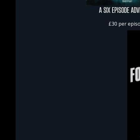
A SIX EPISODE AD
£30 per epis