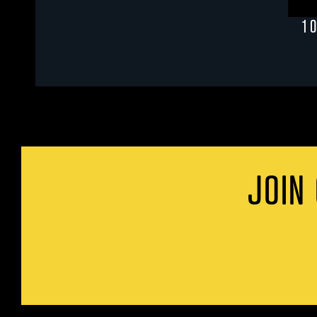
1 
JOIN