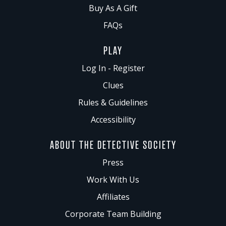
Buy As A Gift
FAQs
PLAY
Log In - Register
Clues
Rules & Guidelines
Accessibility
ABOUT THE DETECTIVE SOCIETY
Press
Work With Us
Affiliates
Corporate Team Building