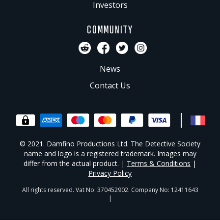
Investors
COMMUNITY
News
Contact Us
© 2021. Damfino Productions Ltd. The Detective Society
name and logo is a registered trademark. Images may
differ from the actual product. |
Terms & Conditions
|
Privacy Policy
All rights reserved. Vat No: 370452902. Company No: 12411643
|