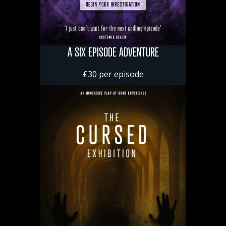
A SIX EPISODE ADVENTURE
£30 per episode