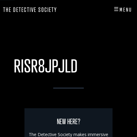
☰
THE DETECTIVE SOCIETY
MENU
CLOSE
HOME
SHOP
RISR8JPJLD
INFO
PLAY
PLAYER HUB
NEW HERE?
The Detective Society makes immersive