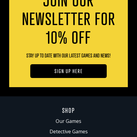
NEWSLETTER FOR
10% OFF
STAY UP TO DATE WITH OUR LATEST GAMES AND NEWS!
SIGN UP HERE
SHOP
Our Games
Detective Games