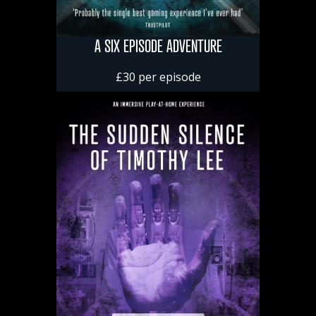
A SIX EPISODE ADVENTURE
£30 per episode