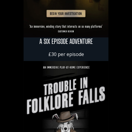
A SIX EPISODE ADVENTURE
£30 per episode