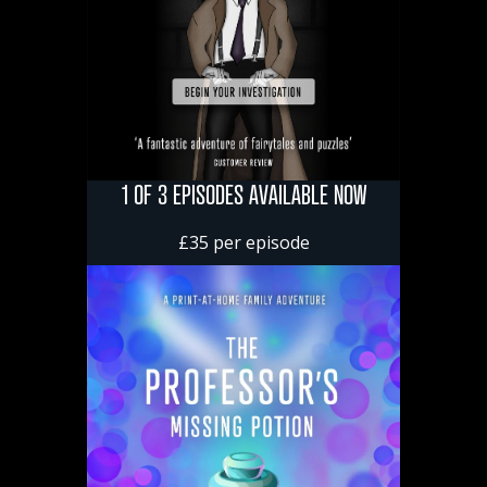
1 OF 3 EPISODES AVAILABLE NOW
£35 per episode