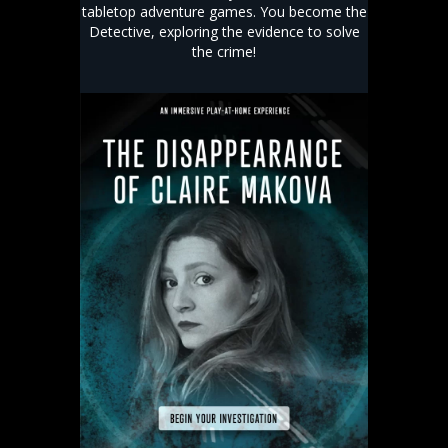
tabletop adventure games. You become the
Detective, exploring the evidence to solve
the crime!