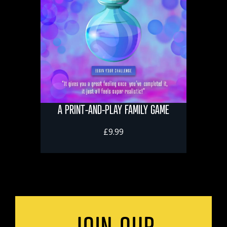
A PRINT-AND-PLAY FAMILY GAME
£9.99
JOIN OUR