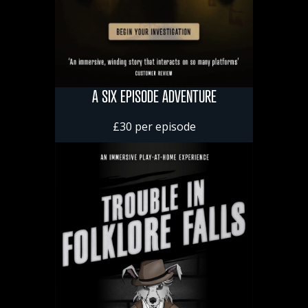
A SIX EPISODE ADVENTURE
£30 per episode