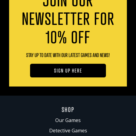
NEWSLETTER FOR
10% OFF
STAY UP TO DATE WITH OUR LATEST GAMES AND NEWS!
SIGN UP HERE
SHOP
Our Games
Detective Games