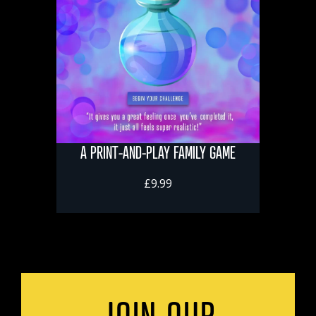
A PRINT-AND-PLAY FAMILY GAME
£9.99
JOIN OUR