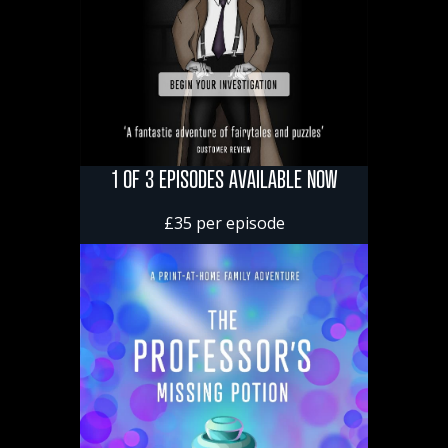
1 OF 3 EPISODES AVAILABLE NOW
£35 per episode