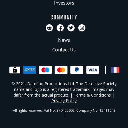
Investors
COMMUNITY
News
Contact Us
© 2021. Damfino Productions Ltd. The Detective Society
name and logo is a registered trademark. Images may
differ from the actual product. |
Terms & Conditions
|
Privacy Policy
All rights reserved. Vat No: 370452902. Company No: 12411643
|