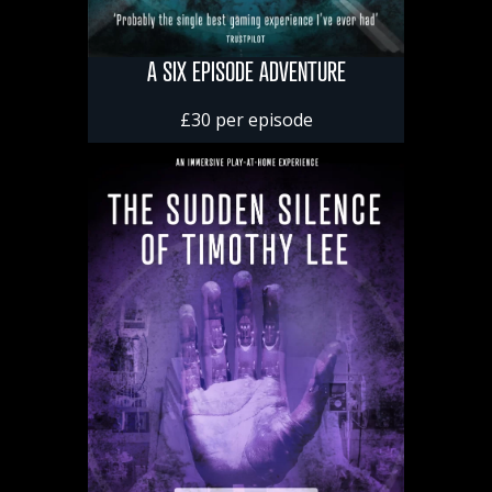
A SIX EPISODE ADVENTURE
£30 per episode