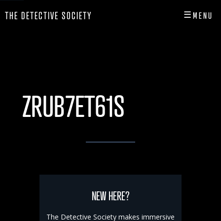
☰
THE DETECTIVE SOCIETY
MENU
CLOSE
HOME
SHOP
ZRUB7ET61S
INFO
PLAY
PLAYER HUB
NEW HERE?
The Detective Society makes immersive