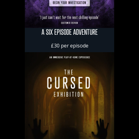
A SIX EPISODE ADVENTURE
£30 per episode