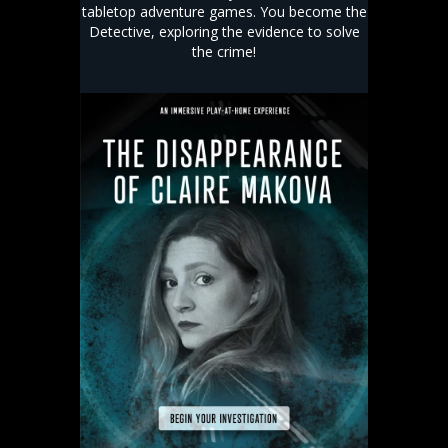
tabletop adventure games. You become the
Detective, exploring the evidence to solve
the crime!