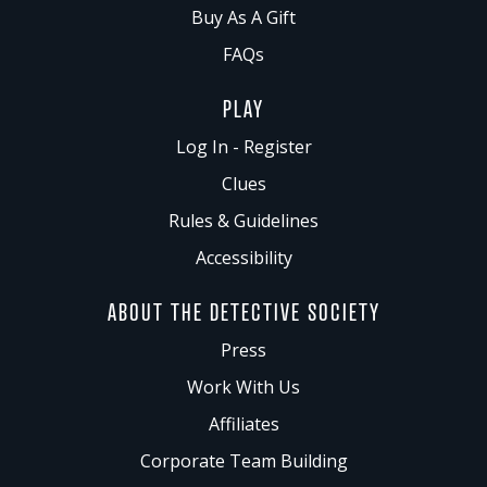
Buy As A Gift
FAQs
PLAY
Log In - Register
Clues
Rules & Guidelines
Accessibility
ABOUT THE DETECTIVE SOCIETY
Press
Work With Us
Affiliates
Corporate Team Building