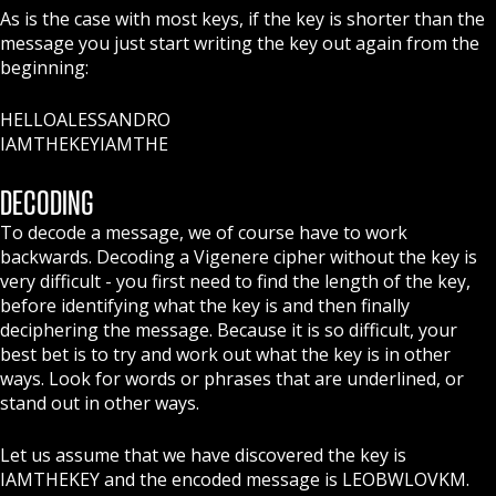
As is the case with most keys, if the key is shorter than the
message you just start writing the key out again from the
beginning:
HELLOALESSANDRO
IAMTHEKEYIAMTHE
DECODING
To decode a message, we of course have to work
backwards. Decoding a Vigenere cipher without the key is
very difficult - you first need to find the length of the key,
before identifying what the key is and then finally
deciphering the message. Because it is so difficult, your
best bet is to try and work out what the key is in other
ways. Look for words or phrases that are underlined, or
stand out in other ways.
Let us assume that we have discovered the key is
IAMTHEKEY and the encoded message is LEOBWLOVKM.