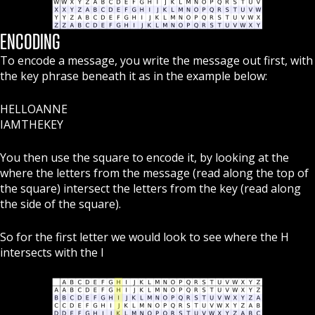
ENCODING
To encode a message, you write the message out first, with
the key phrase beneath it as in the example below:
HELLOANNE
IAMTHEKEY
You then use the square to encode it, by looking at the
where the letters from the message (read along the top of
the square) intersect the letters from the key (read along
the side of the square).
So for the first letter we would look to see where the H
intersects with the I