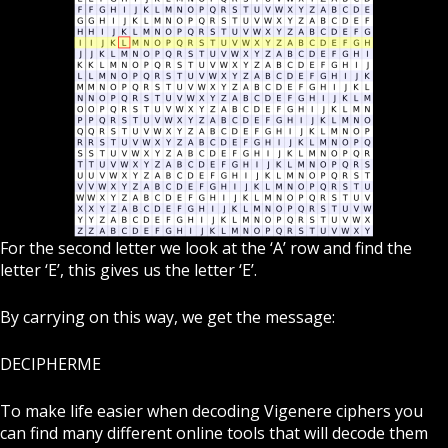
For the second letter we look at the ‘A’ row and find the
letter ‘E’, this gives us the letter ‘E’.
By carrying on this way, we get the message:
DECIPHERME
To make life easier when decoding Vigenere ciphers you
can find many different online tools that will decode them