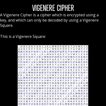
VIGENERE CIPHER
A Vigenere Cipher is a cipher which is encrypted using a
key, and which can only be decoded by using a Vigenere
Square.
This is a Vigenere Square: