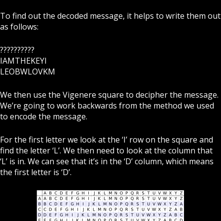
To find out the decoded message, it helps to write them out
as follows:
??????????
IAMTHEKEYI
LEOBWLOVKM
We then use the Vigenere square to decipher the message.
We’re going to work backwards from the method we used
to encode the message.
For the first letter we look at the ‘I’ row on the square and
find the letter ‘L’.
We then need to look at the column that
‘L’ is in. We can see that it’s in the ‘D’ column, which means
the first letter is ‘D’.