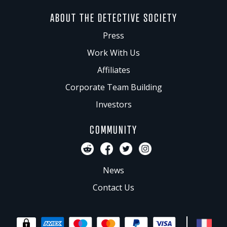
ABOUT THE DETECTIVE SOCIETY
Press
Work With Us
Affiliates
Corporate Team Building
Investors
COMMUNITY
News
Contact Us