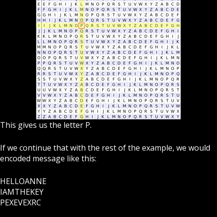
This gives us the letter P.
If we continue that with the rest of the example, we would
encoded message like this:
HELLOANNE
IAMTHEKEY
PEXEVEXRC