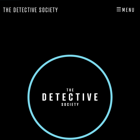
☰
THE DETECTIVE SOCIETY
MENU
CLOSE
HOME
SHOP
INFO
PLAY
PLAYER HUB