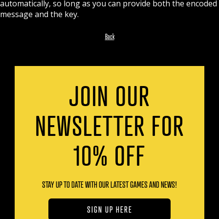
automatically, so long as you can provide both the encoded
message and the key.
Back
JOIN OUR
NEWSLETTER FOR
10% OFF
STAY UP TO DATE WITH OUR LATEST GAMES AND NEWS!
SIGN UP HERE