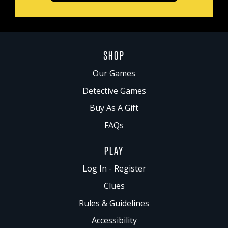
SHOP
Our Games
Detective Games
Buy As A Gift
FAQs
PLAY
Log In - Register
Clues
Rules & Guidelines
Accessibility