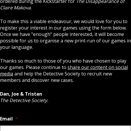
ordered during the Kickstarter for
The Disappearance of
Claire Makova
.
To make this a viable endeavour, we would love for you to
register your interest in our games using the form below.
Once we have "enough" people interested, it will become
possible for us to organise a new print-run of our games in
your language.
Thanks so much to those of you who have chosen to play
our games. Please continue to
share our content on social
media
and help the Detective Society to recruit new
members and discover new cases.
Dan, Joe & Tristan
The Detective Society.
Email
*