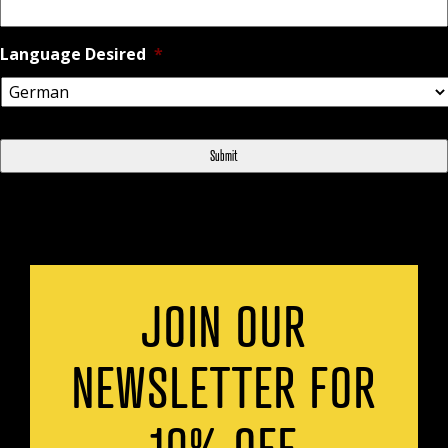
Language Desired
*
JOIN OUR
NEWSLETTER FOR
10% OFF