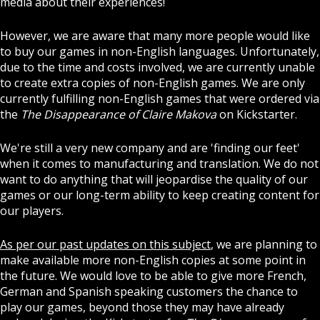
media about their experiences!
However, we are aware that many more people would like
to buy our games in non-English languages. Unfortunately,
due to the time and costs involved, we are currently unable
to create extra copies of non-English games. We are only
currently fulfilling non-English games that were ordered via
the
The Disappearance of Claire Makova
on Kickstarter.
We're still a very new company and are 'finding our feet'
when it comes to manufacturing and translation. We do not
want to do anything that will jeopardise the quality of our
games or our long-term ability to keep creating content for
our players.
As per our past updates on this subject
, we are planning to
make available more non-English copies at some point in
the future. We would love to be able to give more French,
German and Spanish speaking customers the chance to
play our games, beyond those they may have already