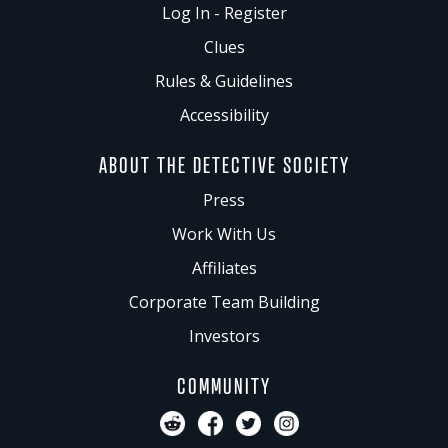
Log In - Register
Clues
Rules & Guidelines
Accessibility
ABOUT THE DETECTIVE SOCIETY
Press
Work With Us
Affiliates
Corporate Team Building
Investors
COMMUNITY