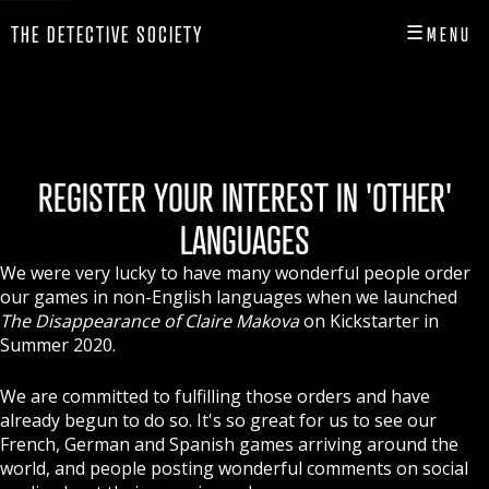
☰
THE DETECTIVE SOCIETY
MENU
CLOSE
HOME
SHOP
REGISTER YOUR INTEREST IN 'OTHER'
INFO
LANGUAGES
PLAY
We were very lucky to have many wonderful people order
our games in non-English languages when we launched
PLAYER HUB
The Disappearance of Claire Makova
on Kickstarter in
Summer 2020.
We are committed to fulfilling those orders and have
already begun to do so. It's so great for us to see our
French, German and Spanish games arriving around the
world, and people posting wonderful comments on social