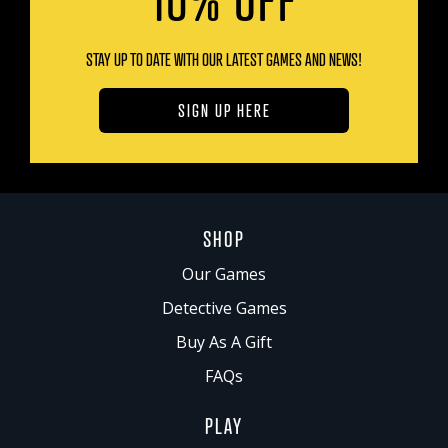
STAY UP TO DATE WITH OUR LATEST GAMES AND NEWS!
SIGN UP HERE
SHOP
Our Games
Detective Games
Buy As A Gift
FAQs
PLAY