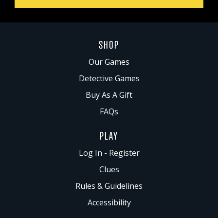
SHOP
Our Games
Detective Games
Buy As A Gift
FAQs
PLAY
Log In - Register
Clues
Rules & Guidelines
Accessibility