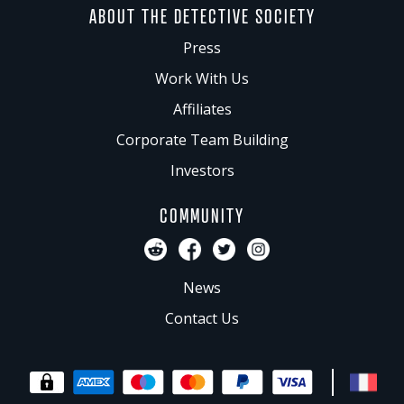
ABOUT THE DETECTIVE SOCIETY
Press
Work With Us
Affiliates
Corporate Team Building
Investors
COMMUNITY
News
Contact Us