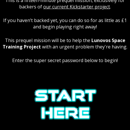
This is a fifteen-minute prequel mission, exclusively for
backers of
our current Kickstarter project
.
If you haven’t backed yet, you can do so for as little as £1
and begin playing right away!
This prequel mission will be to help the
Lunovos Space
Training Project
with an urgent problem they're having.
Enter the super secret password below to begin!