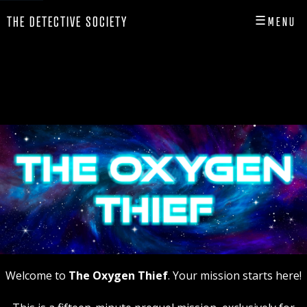
☰
THE DETECTIVE SOCIETY
MENU
CLOSE
HOME
SHOP
INFO
PLAY
PLAYER HUB
Welcome to
The Oxygen Thief
. Your mission starts here!