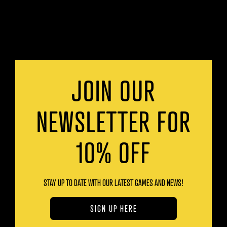
JOIN OUR
NEWSLETTER FOR
10% OFF
STAY UP TO DATE WITH OUR LATEST GAMES AND NEWS!
SIGN UP HERE